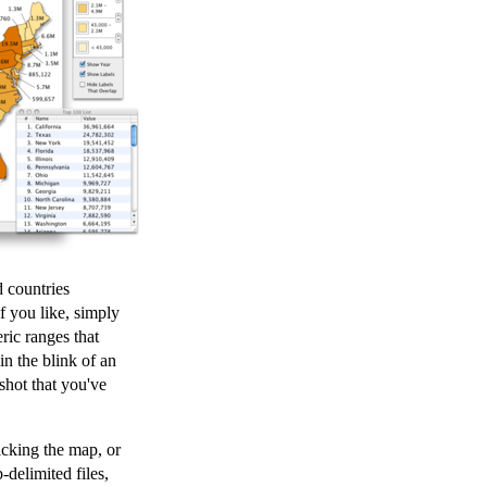
 countries
f you like, simply
ric ranges that
in the blink of an
shot that you've
icking the map, or
-delimited files,