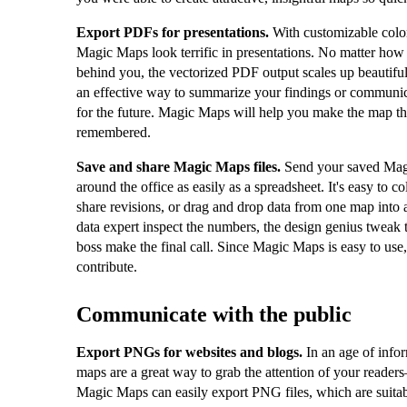
Export PDFs for presentations.
With customizable color
Magic Maps look terrific in presentations. No matter how 
behind you, the vectorized PDF output scales up beautifu
an effective way to summarize your findings or communic
for the future. Magic Maps will help you make the map th
remembered.
Save and share Magic Maps files.
Send your saved Magi
around the office as easily as a spreadsheet. It's easy to c
share revisions, or drag and drop data from one map into a
data expert inspect the numbers, the design genius tweak t
boss make the final call. Since Magic Maps is easy to use
contribute.
Communicate with the public
Export PNGs for websites and blogs.
In an age of info
maps are a great way to grab the attention of your reader
Magic Maps can easily export PNG files, which are suitab