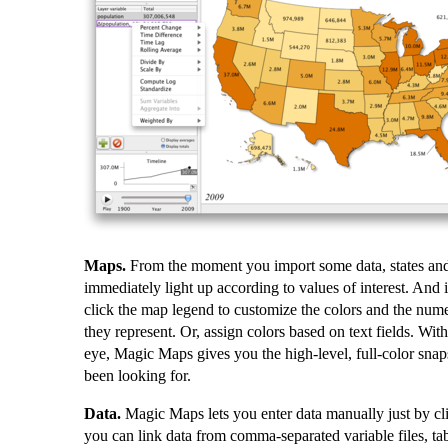
Maps.
From the moment you import some data, states and
immediately light up according to values of interest. And i
click the map legend to customize the colors and the nume
they represent. Or, assign colors based on text fields. With
eye, Magic Maps gives you the high-level, full-color snap
been looking for.
Data.
Magic Maps lets you enter data manually just by cl
you can link data from comma-separated variable files, tab