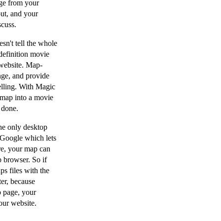
rge from your
out, and your
scuss.
sn't tell the whole
definition movie
website. Map-
nge, and provide
elling. With Magic
 map into a movie
 done.
he only desktop
 Google which lets
re, your map can
 browser. So if
s files with the
ter, because
 page, your
our website.