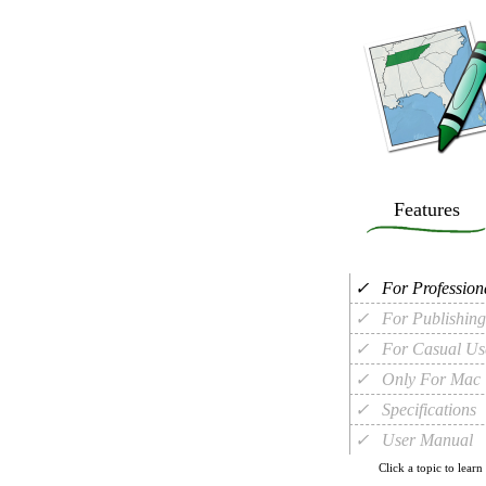
Features
✓
For Profession
✓
For Publishing
✓
For Casual Us
✓
Only For Mac
✓
Specifications
✓
User Manual
Click a topic to learn