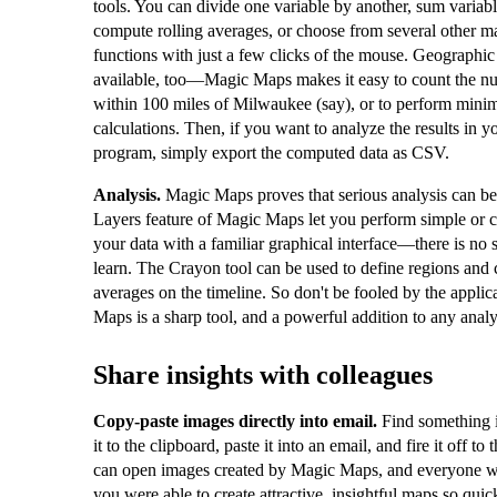
tools. You can divide one variable by another, sum variabl
compute rolling averages, or choose from several other m
functions with just a few clicks of the mouse. Geographic
available, too—Magic Maps makes it easy to count the nu
within 100 miles of Milwaukee (say), or to perform mini
calculations. Then, if you want to analyze the results in yo
program, simply export the computed data as CSV.
Analysis.
Magic Maps proves that serious analysis can b
Layers feature of Magic Maps let you perform simple or 
your data with a familiar graphical interface—there is no 
learn. The Crayon tool can be used to define regions and 
averages on the timeline. So don't be fooled by the appl
Maps is a sharp tool, and a powerful addition to any analys
Share insights with colleagues
Copy-paste images directly into email.
Find something 
it to the clipboard, paste it into an email, and fire it off t
can open images created by Magic Maps, and everyone 
you were able to create attractive, insightful maps so quic