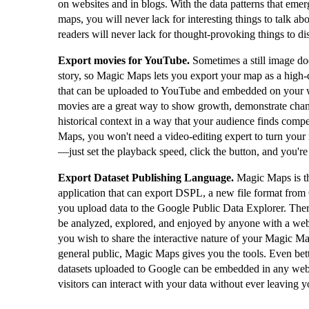
on websites and in blogs. With the data patterns that eme
maps, you will never lack for interesting things to talk ab
readers will never lack for thought-provoking things to di
Export movies for YouTube.
Sometimes a still image doe
story, so Magic Maps lets you export your map as a high-
that can be uploaded to YouTube and embedded on your 
movies are a great way to show growth, demonstrate cha
historical context in a way that your audience finds comp
Maps, you won't need a video-editing expert to turn your
—just set the playback speed, click the button, and you're
Export Dataset Publishing Language.
Magic Maps is t
application that can export DSPL, a new file format from
you upload data to the Google Public Data Explorer. The
be analyzed, explored, and enjoyed by anyone with a web
you wish to share the interactive nature of your Magic Map
general public, Magic Maps gives you the tools. Even bet
datasets uploaded to Google can be embedded in any web
visitors can interact with your data without ever leaving y