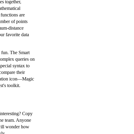
es together,
athematical
 functions are
mber of points
mum-distance
ur favorite data
e fun. The Smart
complex queries on
special syntax to
compare their
ication icon—Magic
t's toolkit.
interesting? Copy
o the team. Anyone
will wonder how
kly.