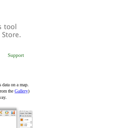
Support
s data on a map.
from the
Gallery
)
way.