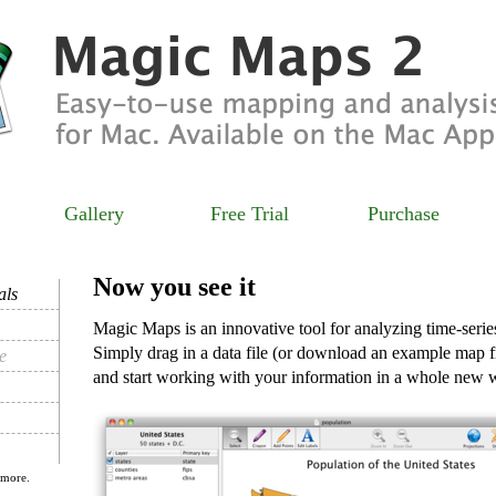
Gallery
Free Trial
Purchase
Now you see it
als
Magic Maps is an innovative tool for analyzing time-serie
Simply drag in a data file (or download an example map 
e
and start working with your information in a whole new 
 more.