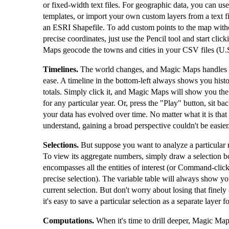
or fixed-width text files. For geographic data, you can use 
templates, or import your own custom layers from a text fi
an ESRI Shapefile. To add custom points to the map wit
precise coordinates, just use the Pencil tool and start cli
Maps geocode the towns and cities in your CSV files (U.S
Timelines.
The world changes, and Magic Maps handles 
ease. A timeline in the bottom-left always shows you hist
totals. Simply click it, and Magic Maps will show you t
for any particular year. Or, press the "Play" button, sit 
your data has evolved over time. No matter what it is that 
understand, gaining a broad perspective couldn't be easier
Selections.
But suppose you want to analyze a particular 
To view its aggregate numbers, simply draw a selection b
encompasses all the entities of interest (or Command-clic
precise selection). The variable table will always show yo
current selection. But don't worry about losing that finel
it's easy to save a particular selection as a separate layer fo
Computations.
When it's time to drill deeper, Magic Map