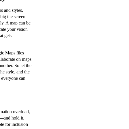
s and styles,
big the screen
lly. A map can be
ate your vision
at gets
c Maps files
ollaborate on maps,
nother. So let the
he style, and the
, everyone can
rmation overload,
s—and hold it.
le for inclusion