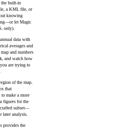
the built-in
le, a KML file, or
hout knowing
cking—or let Magic
. only).
annual data with
orical averages and
he map and numbers
back, and watch how
you are trying to
.
region of the map.
ox that
k to make a more
u figures for the
y crafted subset—
r later analysis.
s provides the