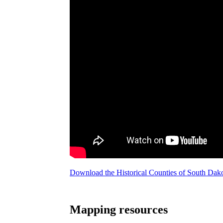
Download the Historical Counties of South Da
Mapping resources