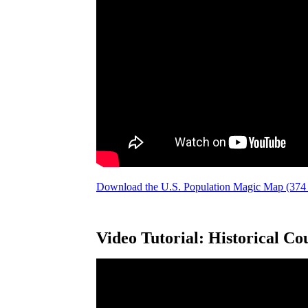
Download the U.S. Population Magic Map (37
Video Tutorial: Historical Co