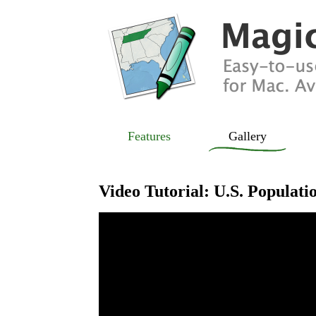
Features
Gallery
Video Tutorial: U.S. Populat