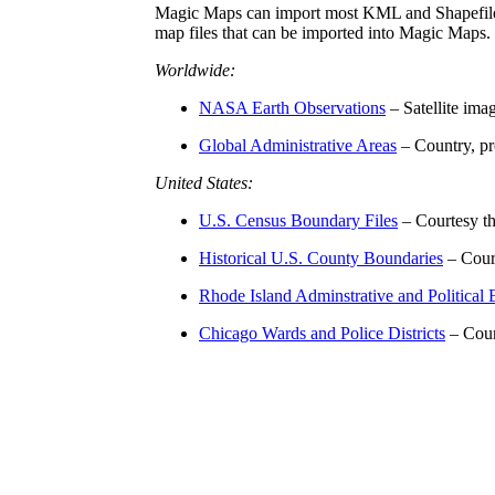
Magic Maps can import most KML and Shapefiles
map files that can be imported into Magic Maps.
Worldwide:
NASA Earth Observations
– Satellite im
Global Administrative Areas
– Country, pr
United States:
U.S. Census Boundary Files
– Courtesy t
Historical U.S. County Boundaries
– Cour
Rhode Island Adminstrative and Political
Chicago Wards and Police Districts
– Cour